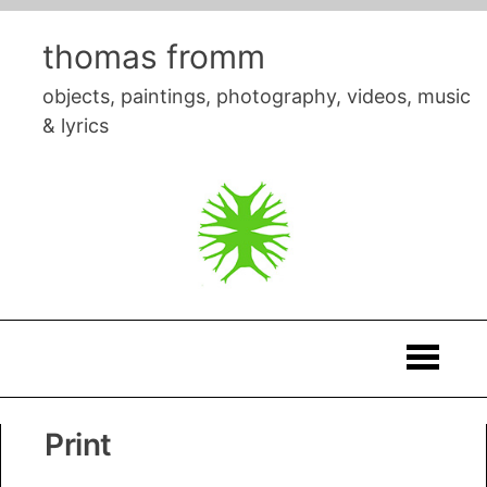
Skip
to
thomas fromm
content
objects, paintings, photography, videos, music
& lyrics
Thomas
Print
Fromm