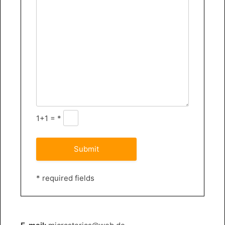
1+1 = *
* required fields