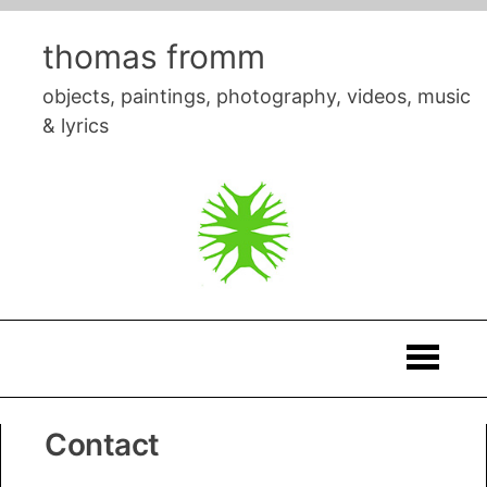
Skip
to
thomas fromm
content
objects, paintings, photography, videos, music
& lyrics
Thomas
Contact
Fromm