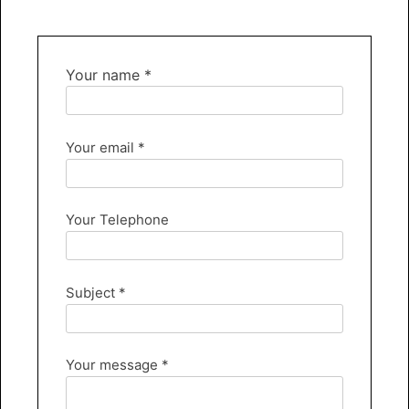
Your name *
Your email *
Your Telephone
Subject *
Your message *