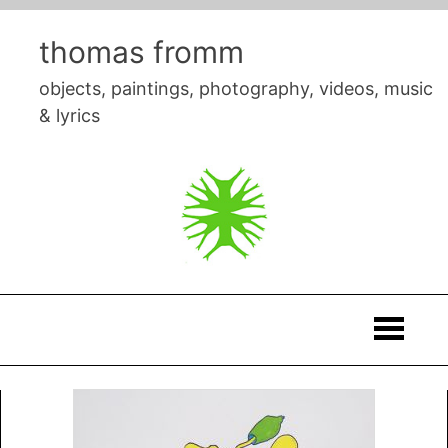
Skip
to
thomas fromm
content
objects, paintings, photography, videos, music
& lyrics
Thomas
Fromm