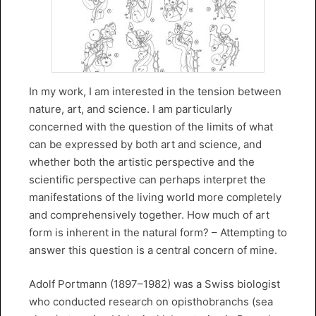
In my work, I am interested in the tension between
nature, art, and science. I am particularly
concerned with the question of the limits of what
can be expressed by both art and science, and
whether both the artistic perspective and the
scientific perspective can perhaps interpret the
manifestations of the living world more completely
and comprehensively together. How much of art
form is inherent in the natural form? – Attempting to
answer this question is a central concern of mine.
Adolf Portmann (1897–1982) was a Swiss biologist
who conducted research on opisthobranchs (sea