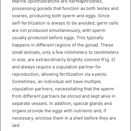
Marine opisthobranchs are hermaphrodites,
possessing gonads that function as both testes and
ovaries, producing both sperm and eggs. Since
self-fertilization is always to be avoided, germ cells
are not produced simultaneously, with sperm
usually produced before eggs. This typically
happens in different regions of the gonad. These
small animals, only a few millimeters to centimeters
in size, are extraordinarily brightly colored (Fig. 2)
and always require a copulation partner for
reproduction, allowing fertilization via a penis.
Sometimes, an individual will have multiple
copulation partners, necessitating that the sperm
from different partners be stored and kept alive in
separate vessels. In addition, special glands and
organs provide the eggs with nutrients and, if
necessary, enclose them in a shell before they are
laid.