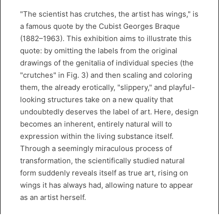
"The scientist has crutches, the artist has wings," is
a famous quote by the Cubist Georges Braque
(1882–1963). This exhibition aims to illustrate this
quote: by omitting the labels from the original
drawings of the genitalia of individual species (the
"crutches" in Fig. 3) and then scaling and coloring
them, the already erotically, "slippery," and playful-
looking structures take on a new quality that
undoubtedly deserves the label of art. Here, design
becomes an inherent, entirely natural will to
expression within the living substance itself.
Through a seemingly miraculous process of
transformation, the scientifically studied natural
form suddenly reveals itself as true art, rising on
wings it has always had, allowing nature to appear
as an artist herself.