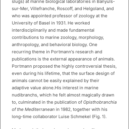
slugs) at marine biological laboratories in Banyuls-
sur-Mer, Villefranche, Roscoff, and Helgoland, and
who was appointed professor of zoology at the
University of Basel in 1931. He worked
interdisciplinarily and made fundamental
contributions to marine zoology, morphology,
anthropology, and behavioral biology. One
recurring theme in Portmann's research and
publications is the external appearance of animals.
Portmann proposed the highly controversial thesis,
even during his lifetime, that the surface design of
animals cannot be easily explained by their
adaptive value alone.His interest in marine
nudibranchs, which he felt almost magically drawn
to, culminated in the publication of
Opisthobranchia
of the Mediterranean
in 1982, together with his
long-time collaborator Luise Schmekel (Fig. 1).