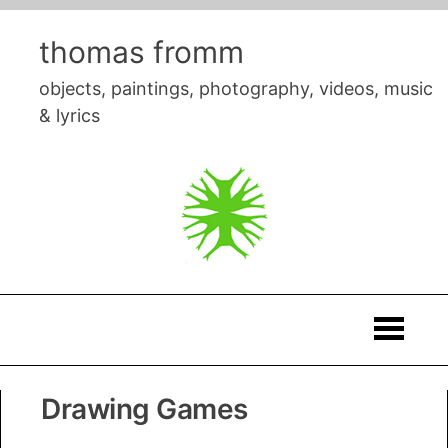
Skip
to
thomas fromm
content
objects, paintings, photography, videos, music
& lyrics
Thomas
Drawing Games
Fromm