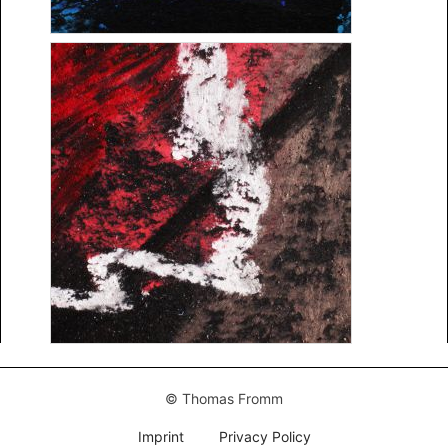
© Thomas Fromm
Imprint
Privacy Policy