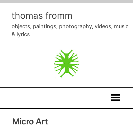
Skip
to
thomas fromm
content
objects, paintings, photography, videos, music
& lyrics
Thomas
Micro Art
Fromm