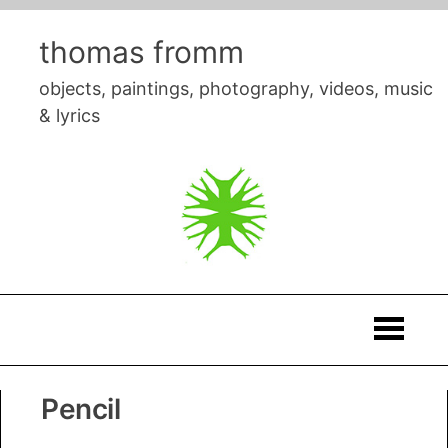
Skip
to
thomas fromm
content
objects, paintings, photography, videos, music
& lyrics
Thomas
Pencil
Fromm