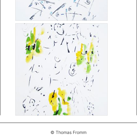
© Thomas Fromm