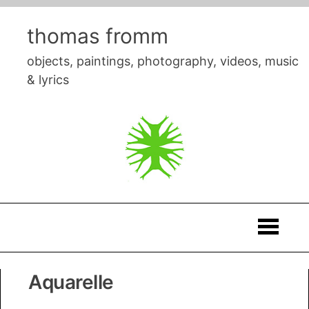
Skip
to
thomas fromm
content
objects, paintings, photography, videos, music
& lyrics
Thomas
Aquarelle
Fromm