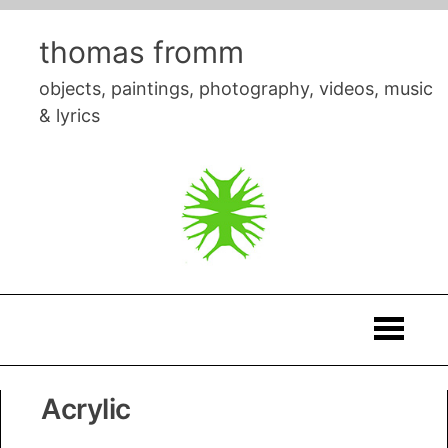
Skip
to
thomas fromm
content
objects, paintings, photography, videos, music
& lyrics
Thomas
Acrylic
Fromm