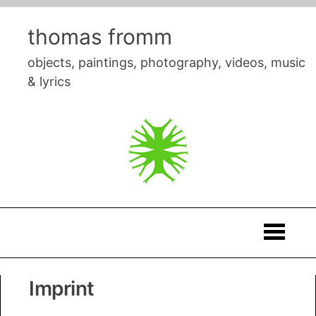
Skip
to
thomas fromm
content
objects, paintings, photography, videos, music
& lyrics
Thomas
Imprint
Fromm