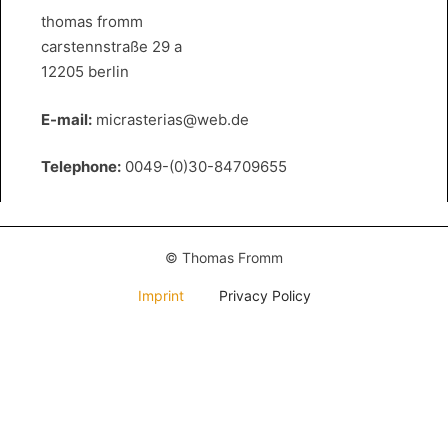
thomas fromm
carstennstraße 29 a
12205 berlin
E-mail:
micrasterias@web.de
Telephone:
0049-(0)30-84709655
© Thomas Fromm
Imprint
Privacy Policy