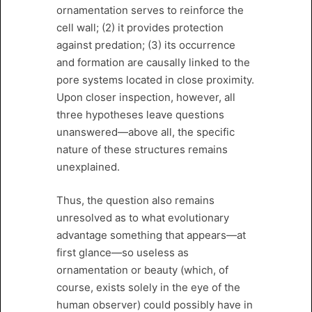
ornamentation serves to reinforce the
cell wall; (2) it provides protection
against predation; (3) its occurrence
and formation are causally linked to the
pore systems located in close proximity.
Upon closer inspection, however, all
three hypotheses leave questions
unanswered—above all, the specific
nature of these structures remains
unexplained.
Thus, the question also remains
unresolved as to what evolutionary
advantage something that appears—at
first glance—so useless as
ornamentation or beauty (which, of
course, exists solely in the eye of the
human observer) could possibly have in