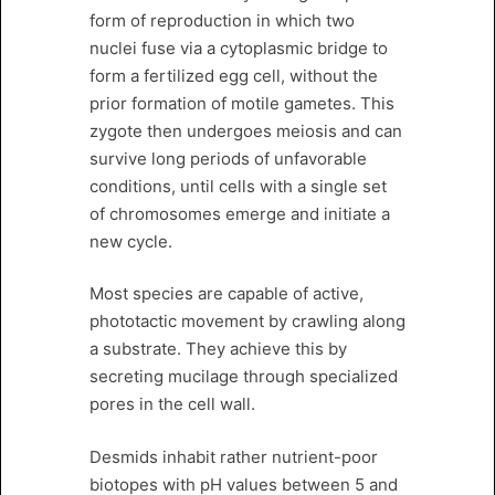
form of reproduction in which two
nuclei fuse via a cytoplasmic bridge to
form a fertilized egg cell, without the
prior formation of motile gametes. This
zygote then undergoes meiosis and can
survive long periods of unfavorable
conditions, until cells with a single set
of chromosomes emerge and initiate a
new cycle.
Most species are capable of active,
phototactic movement by crawling along
a substrate. They achieve this by
secreting mucilage through specialized
pores in the cell wall.
Desmids inhabit rather nutrient-poor
biotopes with pH values between 5 and