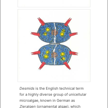
Desmids
is the English technical term
for a highly diverse group of unicellular
microalgae, known in German as
Zieralgen
(ornamental algae), which