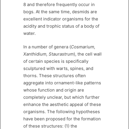
8 and therefore frequently occur in
bogs. At the same time, desmids are
excellent indicator organisms for the
acidity and trophic status of a body of
water.
In a number of genera (
Cosmarium,
Xanthidium, Staurastrum
), the cell wall
of certain species is specifically
sculptured with warts, spines, and
thorns. These structures often
aggregate into ornament-like patterns
whose function and origin are
completely unclear, but which further
enhance the aesthetic appeal of these
organisms. The following hypotheses
have been proposed for the formation
of these structures: (1) the