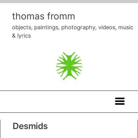
Skip
to
thomas fromm
content
objects, paintings, photography, videos, music
& lyrics
Thomas
Desmids
Fromm