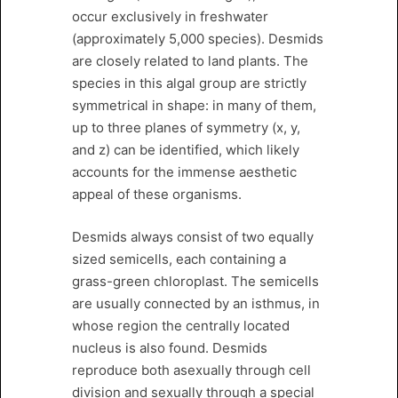
occur exclusively in freshwater
(approximately 5,000 species). Desmids
are closely related to land plants. The
species in this algal group are strictly
symmetrical in shape: in many of them,
up to three planes of symmetry (x, y,
and z) can be identified, which likely
accounts for the immense aesthetic
appeal of these organisms.
Desmids always consist of two equally
sized semicells, each containing a
grass-green chloroplast. The semicells
are usually connected by an isthmus, in
whose region the centrally located
nucleus is also found. Desmids
reproduce both asexually through cell
division and sexually through a special