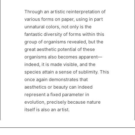
Through an artistic reinterpretation of
various forms on paper, using in part
unnatural colors, not only is the
fantastic diversity of forms within this
group of organisms revealed, but the
great aesthetic potential of these
organisms also becomes apparent—
indeed, it is made visible, and the
species attain a sense of sublimity. This
once again demonstrates that
aesthetics or beauty can indeed
represent a fixed parameter in
evolution, precisely because nature
itself is also an artist.