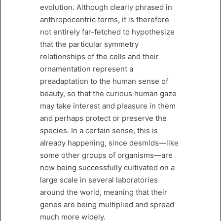
evolution. Although clearly phrased in
anthropocentric terms, it is therefore
not entirely far-fetched to hypothesize
that the particular symmetry
relationships of the cells and their
ornamentation represent a
preadaptation to the human sense of
beauty, so that the curious human gaze
may take interest and pleasure in them
and perhaps protect or preserve the
species. In a certain sense, this is
already happening, since desmids—like
some other groups of organisms—are
now being successfully cultivated on a
large scale in several laboratories
around the world, meaning that their
genes are being multiplied and spread
much more widely.